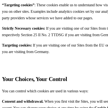
“Targeting cookies”
: These cookies enable us to understand how visi
you on other sites. Examples include analytics cookies set by our anal
party providers whose services we have added to our pages.
Strictly Necessary cookies:
If you are visiting one of our Sites from
respectively Section 25 II No. 2 TTDSG if you are visiting from Ger
Targeting cookies:
If you are visiting one of our Sites from the EU
you are visiting from Germany.
Your Choices, Your Control
You can control which cookies are used in various ways:
Consent and withdrawal.
When you first visit the Sites, you will s
accept. You can change your choice at any time by using the
Cookie S