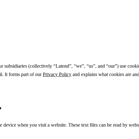
subsidiaries (collectively “Latend”, “we”, “us”, and “our”) use cookie
l. It forms part of our
Privacy Policy
and explains what cookies are and 
?
e device when you visit a website. These text files can be read by webs