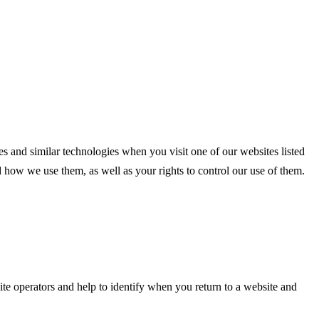
s and similar technologies when you visit one of our websites listed
how we use them, as well as your rights to control our use of them.
ite operators and help to identify when you return to a website and