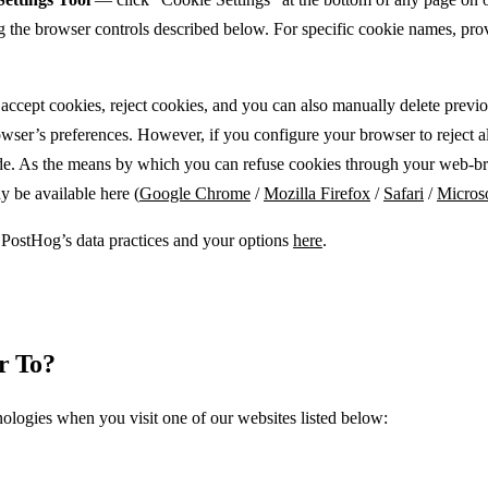
ng the browser controls described below. For specific cookie names, prov
accept cookies, reject cookies, and you can also manually delete previ
er’s preferences. However, if you configure your browser to reject all 
rovide. As the means by which you can refuse cookies through your web-b
 be available here (
Google Chrome
/
Mozilla Firefox
/
Safari
/
Micros
PostHog’s data practices and your options
here
.
r To?
ologies when you visit one of our websites listed below: