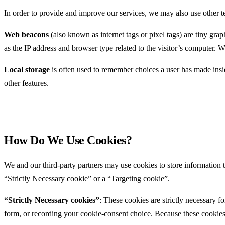
In order to provide and improve our services, we may also use other t
Web beacons
(also known as internet tags or pixel tags) are tiny g
as the IP address and browser type related to the visitor’s computer. 
Local storage
is often used to remember choices a user has made insi
other features.
How Do We Use Cookies?
We and our third-party partners may use cookies to store information
“Strictly Necessary cookie” or a “Targeting cookie”.
“Strictly Necessary cookies”
: These cookies are strictly necessary f
form, or recording your cookie-consent choice. Because these cookies 