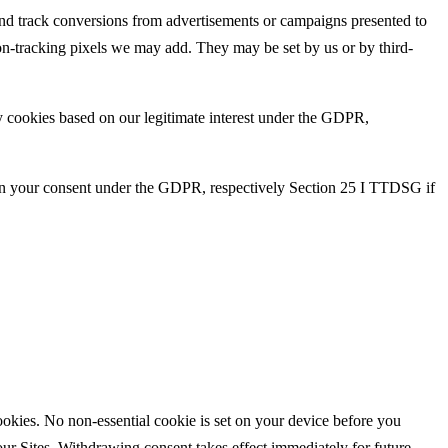
 and track conversions from advertisements or campaigns presented to
ion-tracking pixels we may add. They may be set by us or by third-
ry cookies based on our legitimate interest under the GDPR,
d on your consent under the GDPR, respectively Section 25 I TTDSG if
cookies. No non-essential cookie is set on your device before you
ur Sites. Withdrawing consent takes effect immediately for future