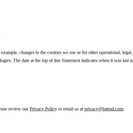
?
 example, changes to the cookies we use or for other operational, legal, 
ogies. The date at the top of this Statement indicates when it was last 
lease review our
Privacy Policy
or email us at
privacy@latend.com
.