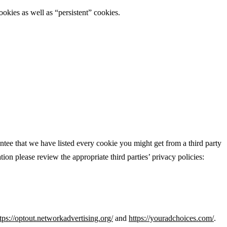
ookies as well as “persistent” cookies.
ntee that we have listed every cookie you might get from a third party
ion please review the appropriate third parties’ privacy policies:
tps://optout.networkadvertising.org/
and
https://youradchoices.com/
.