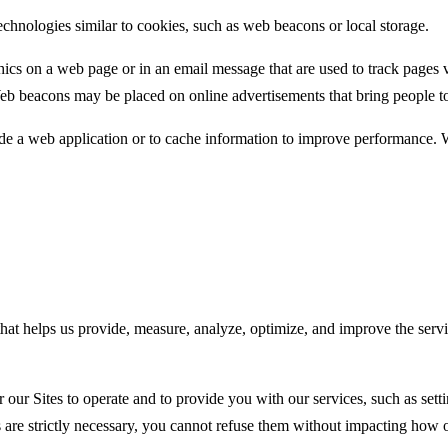
echnologies similar to cookies, such as web beacons or local storage.
raphics on a web page or in an email message that are used to track pa
Web beacons may be placed on online advertisements that bring people to 
de a web application or to cache information to improve performance. W
 that helps us provide, measure, analyze, optimize, and improve the ser
or our Sites to operate and to provide you with our services, such as se
are strictly necessary, you cannot refuse them without impacting how o