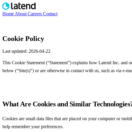
Home
About
Careers
Contact
Explore Decision Formula
→
Cookie Policy
Last updated: 2026-04-22
This Cookie Statement (“Statement”) explains how Latend Inc. and our 
below (“Site(s)”) or are otherwise in contact with us, such as via e-mai
What Are Cookies and Similar Technologies
Cookies are small data files that are placed on your computer or mobil
help remember your preferences.