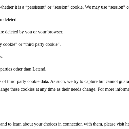
whether it is a “persistent” or “session” cookie. We may use “session” c
n deleted.
are deleted by you or your browser.
y cookie” or “third-party cookie”.
s.
parties other than Latend.
 of third-party cookie data. As such, we try to capture but cannot guara
change these cookies at any time as their needs change. For more informat
 and to learn about your choices in connection with them, please visit
ht