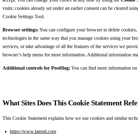
visits; cookies already set under an earlier consent can be cleared usi
Cookie Settings Tool.
Browser settings:
You can configure your browser to delete cookies, 
technologies in the same way that you manage cookies using your brows
services, or take advantage of all the features of the services we p
browser’s help menu for more information. Additional information may
Additional controls for PostHog:
You can find more information on 
What Sites Does This Cookie Statement Refe
This Cookie Statement explains how we use cookies and similar techn
https://www.latend.com