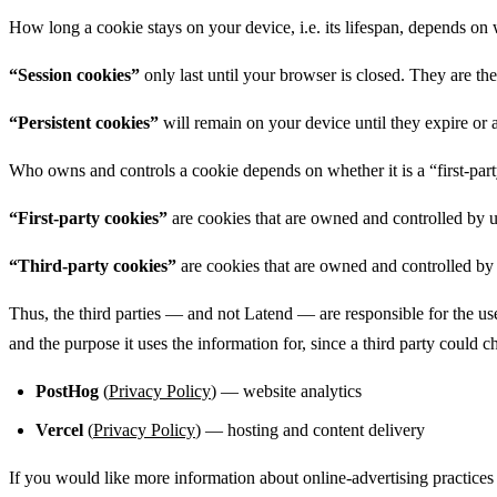
How long a cookie stays on your device, i.e. its lifespan, depends on 
“Session cookies”
only last until your browser is closed. They are the
“Persistent cookies”
will remain on your device until they expire or 
Who owns and controls a cookie depends on whether it is a “first-part
“First-party cookies”
are cookies that are owned and controlled by u
“Third-party cookies”
are cookies that are owned and controlled by 
Thus, the third parties — and not Latend — are responsible for the use
and the purpose it uses the information for, since a third party could 
PostHog
(
Privacy Policy
) — website analytics
Vercel
(
Privacy Policy
) — hosting and content delivery
If you would like more information about online-advertising practices