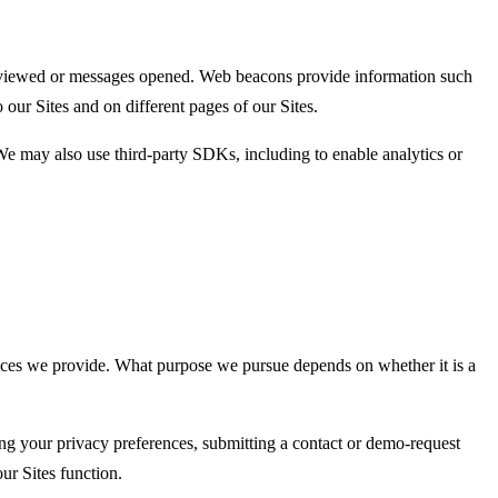
ges viewed or messages opened. Web beacons provide information such
our Sites and on different pages of our Sites.
e may also use third-party SDKs, including to enable analytics or
vices we provide. What purpose we pursue depends on whether it is a
tting your privacy preferences, submitting a contact or demo-request
ur Sites function.