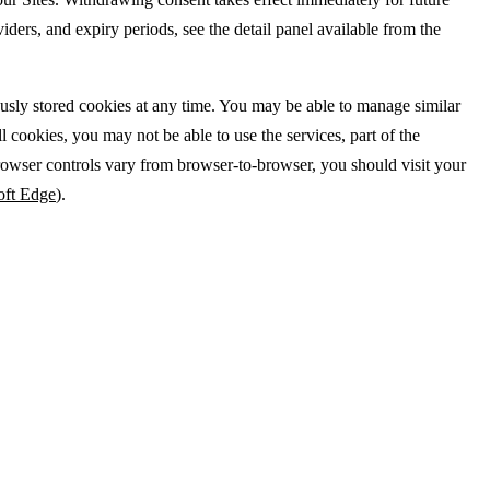
iders, and expiry periods, see the detail panel available from the
ously stored cookies at any time. You may be able to manage similar
cookies, you may not be able to use the services, part of the
rowser controls vary from browser-to-browser, you should visit your
oft Edge
).