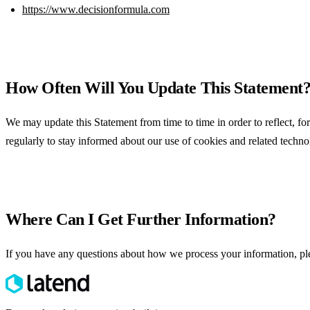
https://www.decisionformula.com
How Often Will You Update This Statement
We may update this Statement from time to time in order to reflect, for
regularly to stay informed about our use of cookies and related technol
Where Can I Get Further Information?
If you have any questions about how we process your information, p