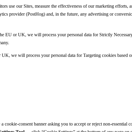
tors use our Sites, measure the effectiveness of our marketing efforts,
ytics provider (PostHog) and, in the future, any advertising or convers
 the EU or UK, we will process your personal data for Strictly Necessa
many.
 or UK, we will process your personal data for Targeting cookies base
ee a cookie-consent banner asking you to accept or reject non-essential 
ettings Tool
— click “Cookie Settings” at the bottom of any page on o