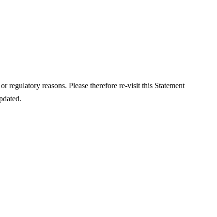
or regulatory reasons. Please therefore re-visit this Statement
updated.